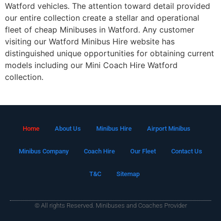
Watford vehicles. The attention toward detail provided
our entire collection create a stellar and operational
fleet of cheap Minibuses in Watford. Any customer
visiting our Watford Minibus Hire website has
distinguished unique opportunities for obtaining current
models including our Mini Coach Hire Watford
collection.
Home
About Us
Minibus Hire
Airport Minibus
Minibus Company
Coach Hire
Our Fleet
Contact Us
T&C
Sitemap
© All rights Reserved. Minibuses and Coaches Provider