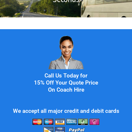
Call Us Today for
15% Off Your Quote Price
On Coach Hire
We accept all major credit and debit cards