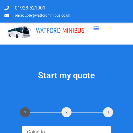
01923 521001
pricequote@watfordminibus.co.uk
WATFORD
MINIBUS
Start my quote
1
2
3