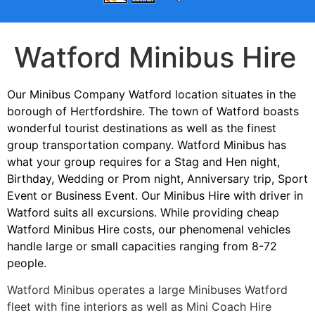
Watford Minibus Hire
Our Minibus Company Watford location situates in the
borough of Hertfordshire. The town of Watford boasts
wonderful tourist destinations as well as the finest
group transportation company. Watford Minibus has
what your group requires for a Stag and Hen night,
Birthday, Wedding or Prom night, Anniversary trip, Sport
Event or Business Event. Our Minibus Hire with driver in
Watford suits all excursions. While providing cheap
Watford Minibus Hire costs, our phenomenal vehicles
handle large or small capacities ranging from 8-72
people.
Watford Minibus operates a large Minibuses Watford
fleet with fine interiors as well as Mini Coach Hire