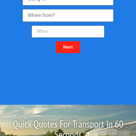
Next
Quick Quotes For Transport In 60
Seconds