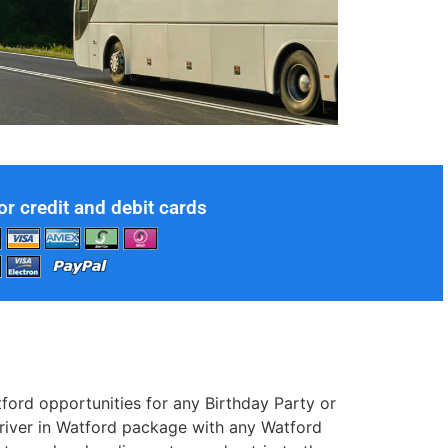
or credit and debit cards
ord opportunities for any Birthday Party or
driver in Watford package with any Watford