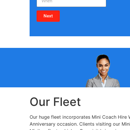
Next
Our Fleet
Our huge fleet incorporates Mini Coach Hire 
Anniversary occasion. Clients visiting our M