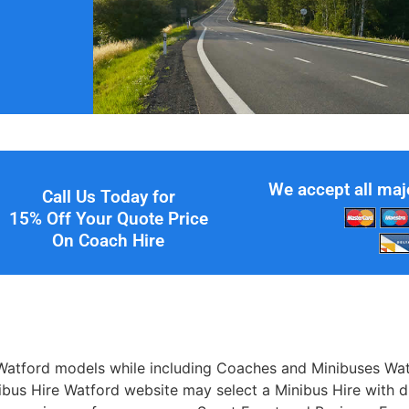
We accept all maj
Call Us Today for
15% Off Your Quote Price
On Coach Hire
Watford models while including Coaches and Minibuses Watf
inibus Hire Watford website may select a Minibus Hire with 