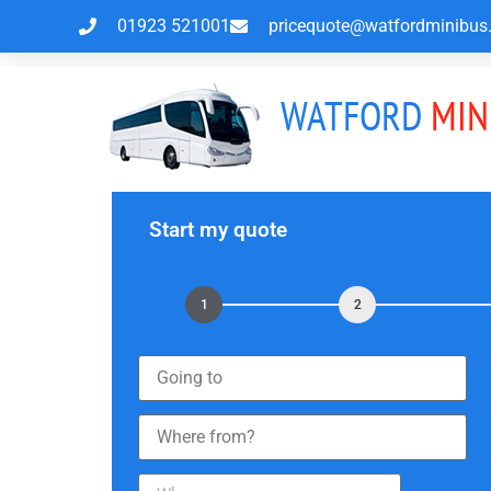
01923 521001
pricequote@watfordminibus.
WATFORD
MIN
Start my quote
1
2