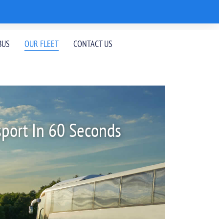
BUS
OUR FLEET
CONTACT US
sport In 60 Seconds