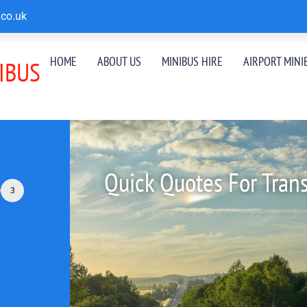
co.uk
HOME
ABOUT US
MINIBUS HIRE
AIRPORT MINI
IBUS
Quick Quotes For Tran
3