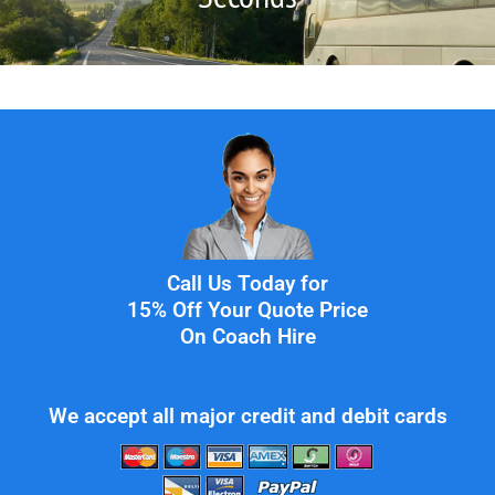
Call Us Today for
15% Off Your Quote Price
On Coach Hire
We accept all major credit and debit cards