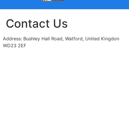
Contact Us
Address: Bushley Hall Road, Watford, United Kingdon
WD23 2EF