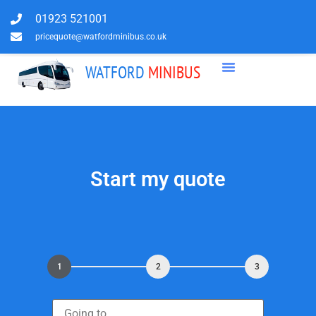
01923 521001
pricequote@watfordminibus.co.uk
WATFORD
MINIBUS
Start my quote
1
2
3