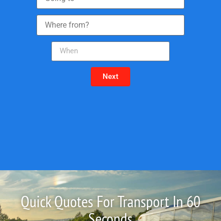
Next
Quick Quotes For Transport In 60
Seconds