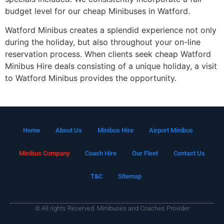
budget level for our cheap Minibuses in Watford.
Watford Minibus creates a splendid experience not only
during the holiday, but also throughout your on-line
reservation process. When clients seek cheap Watford
Minibus Hire deals consisting of a unique holiday, a visit
to Watford Minibus provides the opportunity.
Home
About Us
Minibus Hire
Airport Minibus
Minibus Company
Coach Hire
Our Fleet
Contact Us
T&C
Sitemap
© All rights Reserved. Minibuses and Coaches Provider