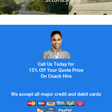
Call Us Today for
15% Off Your Quote Price
On Coach Hire
We accept all major credit and debit cards