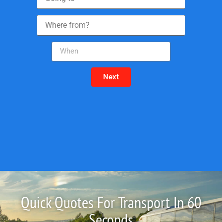
Next
Quick Quotes For Transport In 60
Seconds