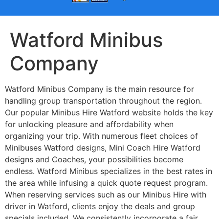
Watford Minibus
Company
Watford Minibus Company is the main resource for
handling group transportation throughout the region.
Our popular Minibus Hire Watford website holds the key
for unlocking pleasure and affordability when
organizing your trip. With numerous fleet choices of
Minibuses Watford designs, Mini Coach Hire Watford
designs and Coaches, your possibilities become
endless. Watford Minibus specializes in the best rates in
the area while infusing a quick quote request program.
When reserving services such as our Minibus Hire with
driver in Watford, clients enjoy the deals and group
specials included. We consistently incorporate a fair