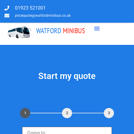
01923 521001
pricequote@watfordminibus.co.uk
WATFORD
MINIBUS
Start my quote
1
2
3