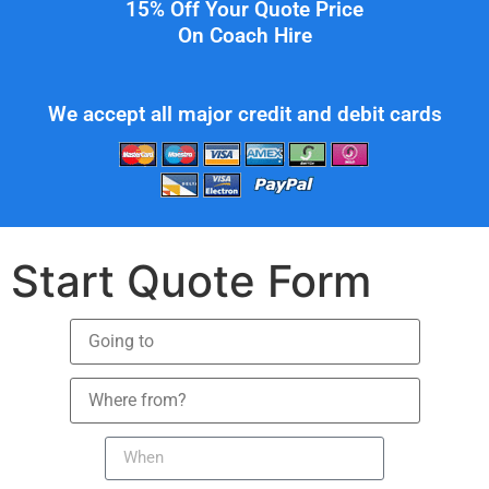
15% Off Your Quote Price
On Coach Hire
We accept all major credit and debit cards
Start Quote Form