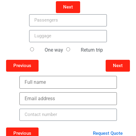
Next
One way
Return trip
Previous
Next
Previous
Request Quote