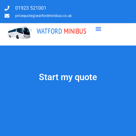
01923 521001
pricequote@watfordminibus.co.uk
WATFORD
MINIBUS
Start my quote