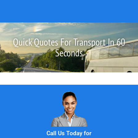
Quick Quotes For Transport In 60
Seconds
Call Us Today for