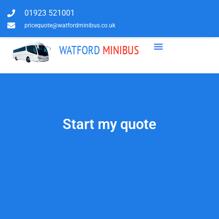
01923 521001
pricequote@watfordminibus.co.uk
WATFORD
MINIBUS
Start my quote