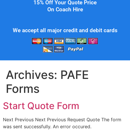
15% Off Your Quote Price
On Coach Hire
We accept all major credit and debit cards
Archives:
PAFE
Forms
Start Quote Form
Next Previous Next Previous Request Quote The form
was sent successfully. An error occured.