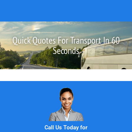
Quick Quotes For Transport In 60
Seconds
Call Us Today for